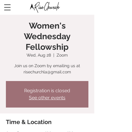
Women's
Wednesday
Fellowship
Wed, Aug 28
  |  
Zoom
Join us on Zoom by emailing us at
risechurchla@gmail.com
Registration is closed
See other events
Time & Location