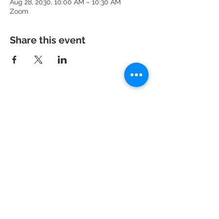
Aug 28, 2030, 10:00 AM – 10:30 AM
Zoom
Share this event
951 N. Idaho St.,
La Habra, CA 90631
Mailing Address: P.O. Box 456,
La Habra, CA
90633-0456
562.697.460
0
risechurchlh@gmail.com